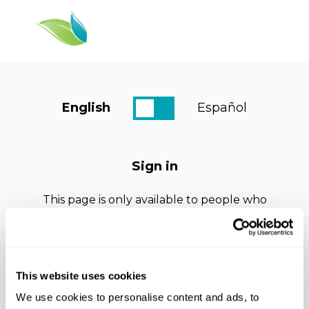
English
Español
Dashboard
Resources
Sign in
Courses
This page is only available to people who
Log In
have been given access.
If this is your first time viewing this page.
Please check your email for registration
details, an email should arrive within the
This website uses cookies
next few minutes.
We use cookies to personalise content and ads, to