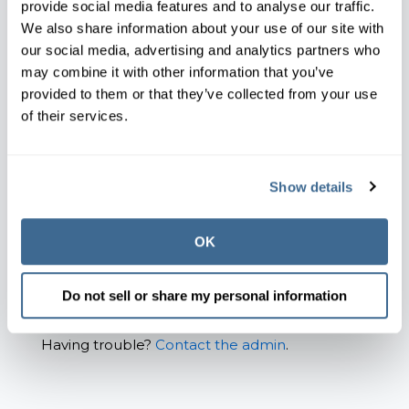
provide social media features and to analyse our traffic.
Email*
We also share information about your use of our site with
our social media, advertising and analytics partners who
may combine it with other information that you’ve
provided to them or that they’ve collected from your use
Password*
of their services.
Show password
Show details
Remember Me
OK
Forgot your password?
Do not sell or share my personal information
Having trouble?
Contact the admin
.