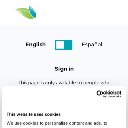
English
Español
Dashboard
Resources
Sign in
Courses
This page is only available to people who
Log In
have been given access.
If this is your first time viewing this page.
Please check your email for registration
details, an email should arrive within the
This website uses cookies
next few minutes.
We use cookies to personalise content and ads, to