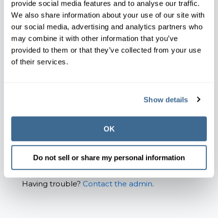
provide social media features and to analyse our traffic.
Email*
We also share information about your use of our site with
our social media, advertising and analytics partners who
may combine it with other information that you’ve
provided to them or that they’ve collected from your use
Password*
of their services.
Show password
Show details
Remember Me
OK
Forgot your password?
Do not sell or share my personal information
Having trouble?
Contact the admin
.